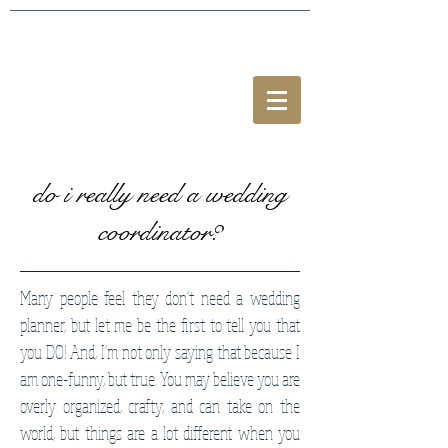
do i really need a wedding
coordinator?
Many people feel they don't need a wedding
planner, but let me be the first to tell you that
you DO! And, I'm not only saying that because I
am one-funny, but true. You may believe you are
overly organized, crafty, and can take on the
world, but things are a lot different when you