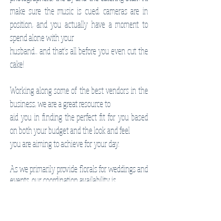
make sure the music is cued, cameras are in
position, and you actually have a moment to
spend alone
with your
husband... and that's all before you even cut the
cake!
Working along some of the best vendors in the
business, we are a great resource to
aid you in finding the perfect fit for you based
on both your budget and the look and feel
you are aiming to achieve for your day.
As we primarily provide florals for weddings and
events, our coordination availability is
limited based on any previously booked events
on the calendar.
Feel free to reach out with your date and any