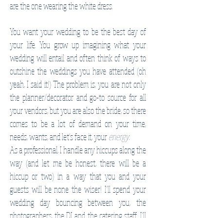
are the one wearing the white dress.
You want your wedding to be the best day of
your life. You grow up imagining what your
wedding will entail and often think of ways to
outshine the weddings you have attended (oh
yeah, I said it!) The problem is, you are not only
the planner/decorator and go-to source for all
your vendors, but you are also the bride, so there
comes to be a lot of demand on your time,
needs, wants, and let's face it, your
energy
.
As a professional, I handle any hiccups along the
way (and let me be honest, there will be a
hiccup or two) in a way that you and your
guests will be none the wiser! I'll spend your
wedding day bouncing between you, the
photographers, the DJ and the catering staff. I'll